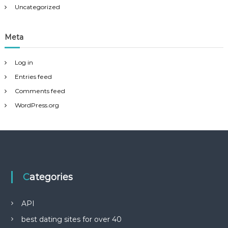
Uncategorized
Meta
Log in
Entries feed
Comments feed
WordPress.org
Categories
API
best dating sites for over 40