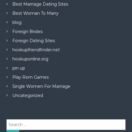
Best Marriage Dating Sites
Best Woman To Marry
blog
Foreign Brides
Foreign Dating Sites
hookupfriendfinder.net
hookuponline.org
pin up
Play Rom Games
Single Women For Marriage
Uncategorized
S
e