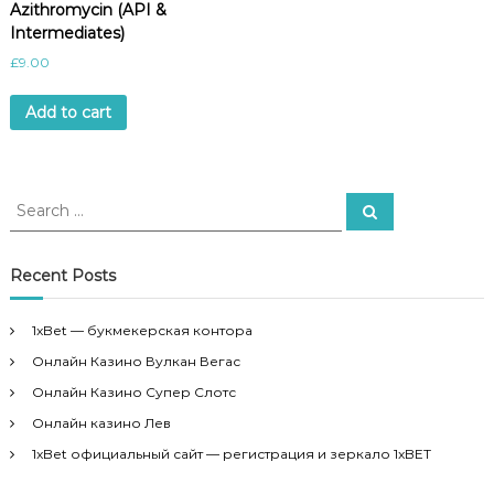
Azithromycin (API &
Intermediates)
£
9.00
Add to cart
S
S
e
e
a
a
r
c
r
Recent Posts
h
c
h
1xBet — букмекерская контора
f
Онлайн Казино Вулкан Вегас
o
r
Онлайн Казино Супер Слотс
:
Онлайн казино Лев
1xBet официальный сайт — регистрация и зеркало 1xBET