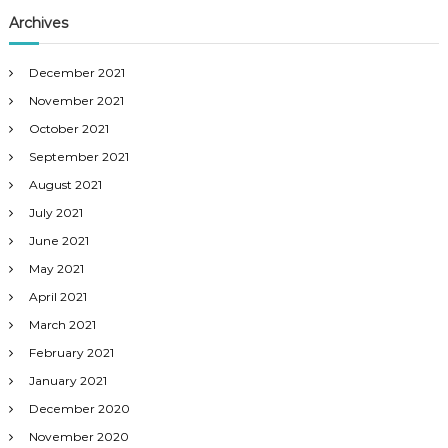
Archives
December 2021
November 2021
October 2021
September 2021
August 2021
July 2021
June 2021
May 2021
April 2021
March 2021
February 2021
January 2021
December 2020
November 2020