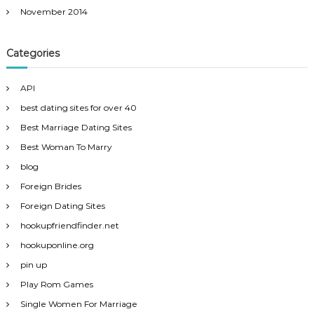
November 2014
Categories
API
best dating sites for over 40
Best Marriage Dating Sites
Best Woman To Marry
blog
Foreign Brides
Foreign Dating Sites
hookupfriendfinder.net
hookuponline.org
pin up
Play Rom Games
Single Women For Marriage