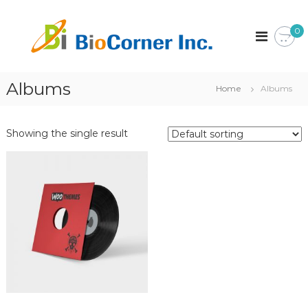
S
k
B
C
0
o
i
i
r
p
o
p
t
C
o
o
r
Albums
o
Home
Albums
c
a
r
o
t
n
i
n
o
Showing the single result
t
e
n
e
r
n
I
t
n
c
.