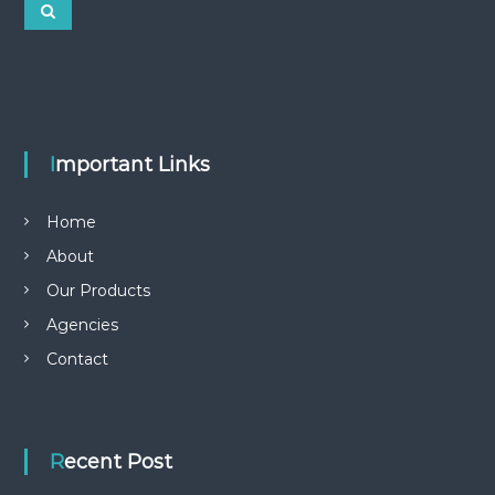
a
S
e
r
a
r
c
c
h
h
f
o
r
Important Links
:
Home
About
Our Products
Agencies
Contact
Recent Post