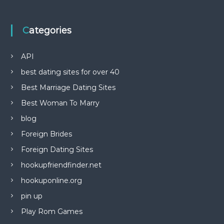
Categories
API
best dating sites for over 40
Best Marriage Dating Sites
Best Woman To Marry
blog
Foreign Brides
Foreign Dating Sites
hookupfriendfinder.net
hookuponline.org
pin up
Play Rom Games