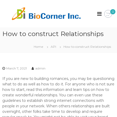
S
k
B
C
0
o
i
i
r
p
o
p
t
C
o
o
r
How to construct Relationships
o
c
a
r
o
t
n
i
n
Home
API
How to construct Relationships
o
t
e
n
e
r
n
I
t
March 7, 2021
admin
n
c
If you are new to building romances, you may be questioning
.
what to do as well as how to do it. For anyone who is not sure
how to start, read this information and learn tips on how to
create wonderful relationships. You can even use these
guidelines to establish strong internet connections with
people in your network. When others relationships are built
overnight, other folks take time to develop and require