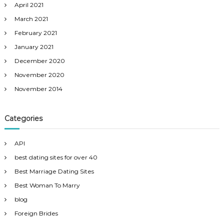
April 2021
March 2021
February 2021
January 2021
December 2020
November 2020
November 2014
Categories
API
best dating sites for over 40
Best Marriage Dating Sites
Best Woman To Marry
blog
Foreign Brides