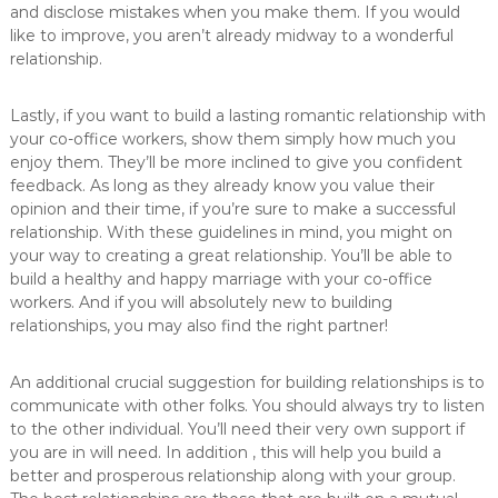
and disclose mistakes when you make them. If you would
like to improve, you aren’t already midway to a wonderful
relationship.
Lastly, if you want to build a lasting romantic relationship with
your co-office workers, show them simply how much you
enjoy them. They’ll be more inclined to give you confident
feedback. As long as they already know you value their
opinion and their time, if you’re sure to make a successful
relationship. With these guidelines in mind, you might on
your way to creating a great relationship. You’ll be able to
build a healthy and happy marriage with your co-office
workers. And if you will absolutely new to building
relationships, you may also find the right partner!
An additional crucial suggestion for building relationships is to
communicate with other folks. You should always try to listen
to the other individual. You’ll need their very own support if
you are in will need. In addition , this will help you build a
better and prosperous relationship along with your group.