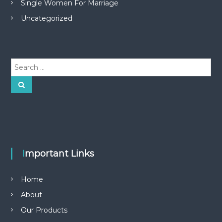
Single Women For Marriage
Uncategorized
S
e
a
S
e
r
a
r
c
c
h
h
f
o
r
Important Links
:
Home
About
Our Products