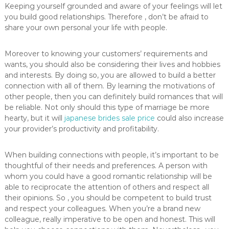
Keeping yourself grounded and aware of your feelings will let
you build good relationships. Therefore , don’t be afraid to
share your own personal your life with people.
Moreover to knowing your customers’ requirements and
wants, you should also be considering their lives and hobbies
and interests. By doing so, you are allowed to build a better
connection with all of them. By learning the motivations of
other people, then you can definitely build romances that will
be reliable. Not only should this type of marriage be more
hearty, but it will
japanese brides sale price
could also increase
your provider’s productivity and profitability.
When building connections with people, it’s important to be
thoughtful of their needs and preferences. A person with
whom you could have a good romantic relationship will be
able to reciprocate the attention of others and respect all
their opinions. So , you should be competent to build trust
and respect your colleagues. When you’re a brand new
colleague, really imperative to be open and honest. This will