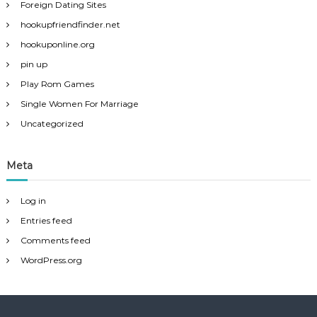
Foreign Dating Sites
hookupfriendfinder.net
hookuponline.org
pin up
Play Rom Games
Single Women For Marriage
Uncategorized
Meta
Log in
Entries feed
Comments feed
WordPress.org