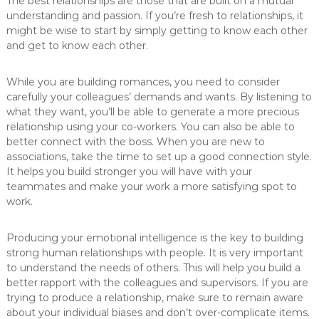
The best relationships are those that are built on a mutual
understanding and passion. If you’re fresh to relationships, it
might be wise to start by simply getting to know each other
and get to know each other.
While you are building romances, you need to consider
carefully your colleagues’ demands and wants. By listening to
what they want, you’ll be able to generate a more precious
relationship using your co-workers. You can also be able to
better connect with the boss. When you are new to
associations, take the time to set up a good connection style.
It helps you build stronger you will have with your
teammates and make your work a more satisfying spot to
work.
Producing your emotional intelligence is the key to building
strong human relationships with people. It is very important
to understand the needs of others. This will help you build a
better rapport with the colleagues and supervisors. If you are
trying to produce a relationship, make sure to remain aware
about your individual biases and don’t over-complicate items.