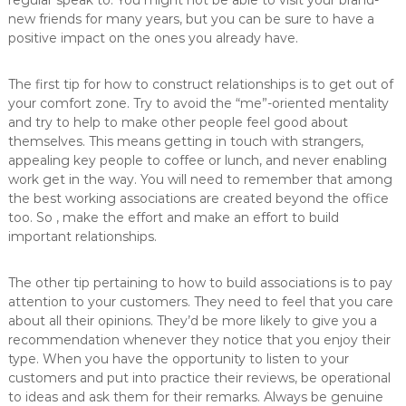
regular speak to. You might not be able to visit your brand-
new friends for many years, but you can be sure to have a
positive impact on the ones you already have.
The first tip for how to construct relationships is to get out of
your comfort zone. Try to avoid the “me”-oriented mentality
and try to help to make other people feel good about
themselves. This means getting in touch with strangers,
appealing key people to coffee or lunch, and never enabling
work get in the way. You will need to remember that among
the best working associations are created beyond the office
too. So , make the effort and make an effort to build
important relationships.
The other tip pertaining to how to build associations is to pay
attention to your customers. They need to feel that you care
about all their opinions. They’d be more likely to give you a
recommendation whenever they notice that you enjoy their
type. When you have the opportunity to listen to your
customers and put into practice their reviews, be operational
to ideas and ask them for their remarks. Always be genuine