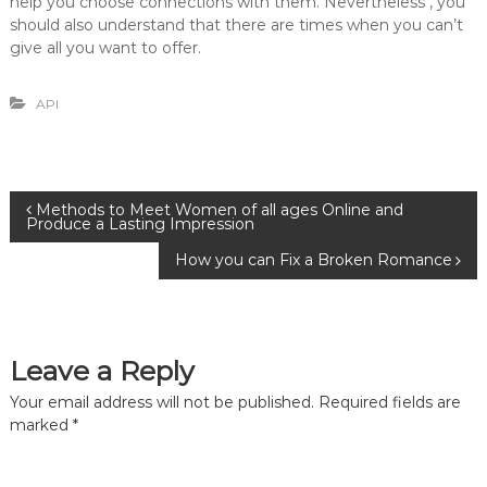
help you choose connections with them. Nevertheless , you
should also understand that there are times when you can’t
give all you want to offer.
API
P
Methods to Meet Women of all ages Online and
Produce a Lasting Impression
o
How you can Fix a Broken Romance
s
t
Leave a Reply
n
Your email address will not be published.
Required fields are
marked
*
a