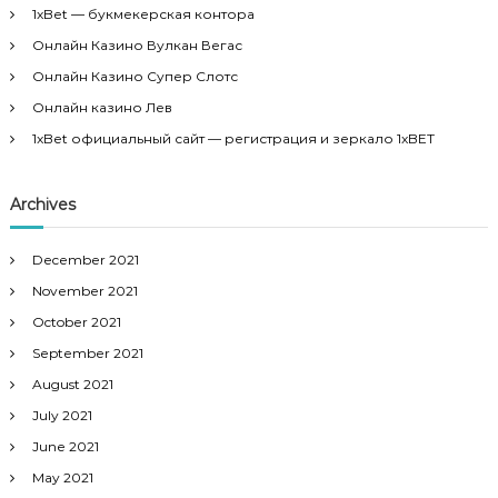
h
1xBet — букмекерская контора
f
Онлайн Казино Вулкан Вегас
o
r
Онлайн Казино Супер Слотс
:
Онлайн казино Лев
1xBet официальный сайт — регистрация и зеркало 1xBET
Archives
December 2021
November 2021
October 2021
September 2021
August 2021
July 2021
June 2021
May 2021