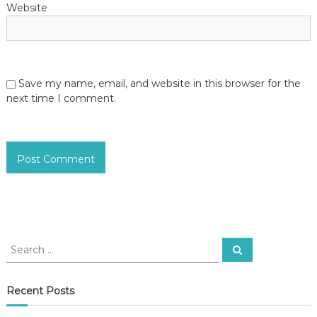
Website
Save my name, email, and website in this browser for the
next time I comment.
S
S
e
e
a
a
r
c
r
Recent Posts
h
c