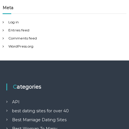
Meta
Log in
Entries feed
Comments feed
WordPress.org
Categories
API
best dating sites for over 40
Best Marriage Dating Sites
Best Woman To Marry