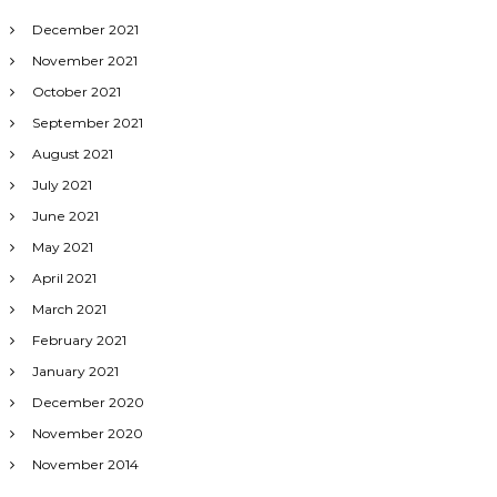
December 2021
November 2021
October 2021
September 2021
August 2021
July 2021
June 2021
May 2021
April 2021
March 2021
February 2021
January 2021
December 2020
November 2020
November 2014