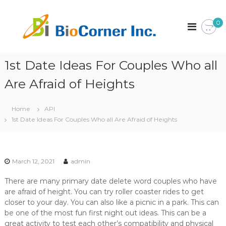
S
k
B
C
0
o
i
i
r
p
o
p
t
C
o
o
r
1st Date Ideas For Couples Who all
o
c
a
r
o
t
Are Afraid of Heights
n
i
n
o
t
e
n
Home
API
e
r
1st Date Ideas For Couples Who all Are Afraid of Heights
n
I
t
n
c
.
March 12, 2021
admin
There are many primary date delete word couples who have
are afraid of height. You can try roller coaster rides to get
closer to your day. You can also like a picnic in a park. This can
be one of the most fun first night out ideas. This can be a
great activity to test each other’s compatibility and physical