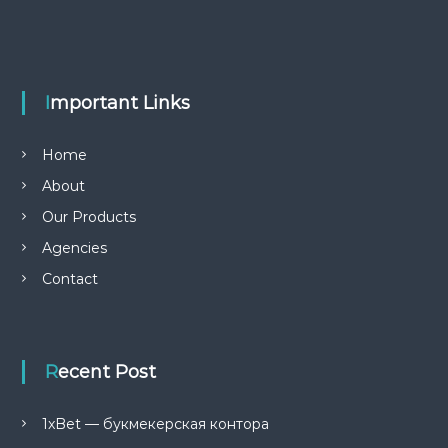
r
c
c
h
h
f
o
r
Important Links
:
Home
About
Our Products
Agencies
Contact
Recent Post
1xBet — букмекерская контора