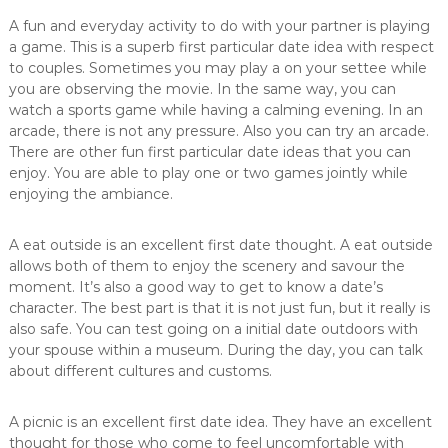
A fun and everyday activity to do with your partner is playing
a game. This is a superb first particular date idea with respect
to couples. Sometimes you may play a on your settee while
you are observing the movie. In the same way, you can
watch a sports game while having a calming evening. In an
arcade, there is not any pressure. Also you can try an arcade.
There are other fun first particular date ideas that you can
enjoy. You are able to play one or two games jointly while
enjoying the ambiance.
A eat outside is an excellent first date thought. A eat outside
allows both of them to enjoy the scenery and savour the
moment. It’s also a good way to get to know a date’s
character. The best part is that it is not just fun, but it really is
also safe. You can test going on a initial date outdoors with
your spouse within a museum. During the day, you can talk
about different cultures and customs.
A picnic is an excellent first date idea. They have an excellent
thought for those who come to feel uncomfortable with