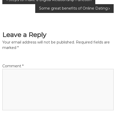
P
Some great benefits of Online Dating
o
s
Leave a Reply
t
Your email address will not be published.
Required fields are
n
marked
*
a
Comment
*
v
i
g
a