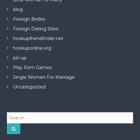
blog
Foreign Brides
Foreign Dating Sites
hookupfriendfinder.net
hookuponline.org
pin up
Play Rom Games
Single Women For Marriage
Uncategorized
S
e
a
S
e
r
a