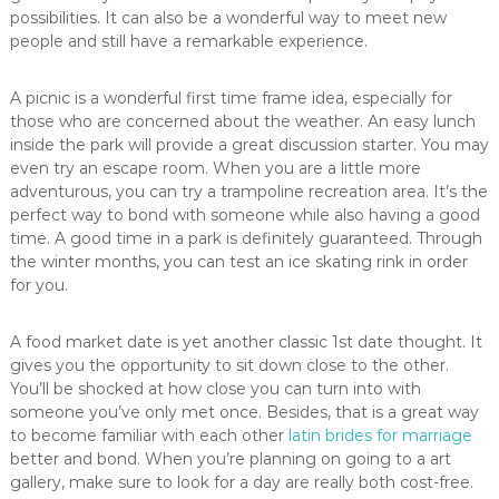
possibilities. It can also be a wonderful way to meet new
people and still have a remarkable experience.
A picnic is a wonderful first time frame idea, especially for
those who are concerned about the weather. An easy lunch
inside the park will provide a great discussion starter. You may
even try an escape room. When you are a little more
adventurous, you can try a trampoline recreation area. It’s the
perfect way to bond with someone while also having a good
time. A good time in a park is definitely guaranteed. Through
the winter months, you can test an ice skating rink in order
for you.
A food market date is yet another classic 1st date thought. It
gives you the opportunity to sit down close to the other.
You’ll be shocked at how close you can turn into with
someone you’ve only met once. Besides, that is a great way
to become familiar with each other
latin brides for marriage
better and bond. When you’re planning on going to a art
gallery, make sure to look for a day are really both cost-free.