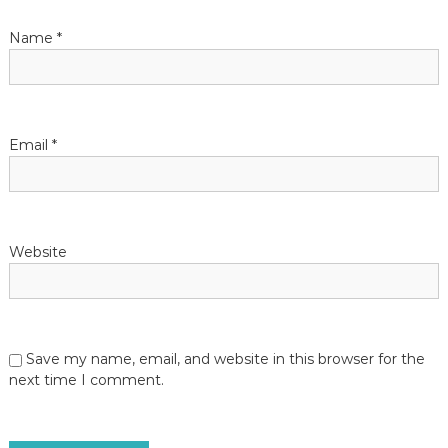
t
Name
*
i
o
n
Email
*
Website
Save my name, email, and website in this browser for the
next time I comment.