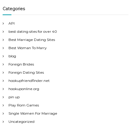
Categories
API
best dating sites for over 40
Best Marriage Dating Sites
Best Woman To Marry
blog
Foreign Brides
Foreign Dating Sites
hookupfriendfinder.net
hookuponline.org
pin up
Play Rom Games
Single Women For Marriage
Uncategorized