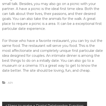
small talk. Besides, you may also go on a picnic with your
partner. A have a picnic is the ideal first time idea. Both the
can talk about their lives, their passions, and their desired
goals. You can also take the animals for the walk. A great
place to require a picnic is a area. It can be a exceptional first
particular date experience.
For those who have a favorite restaurant, you can try out the
same food. The restaurant will serve you food. This is the
most affectionate and completely unique first particular date
idea designed for couples. An intimate dinner is among the
best things to do on a initially date. You can also go to a
museum or a cinema. It’s a great way to get to know the
date better. The site should be loving, fun, and cheap.
API
Steps to make a Digital Relationship Function