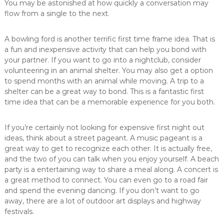
You may be astonished at how quickly a conversation may
flow from a single to the next.
A bowling ford is another terrific first time frame idea. That is
a fun and inexpensive activity that can help you bond with
your partner. If you want to go into a nightclub, consider
volunteering in an animal shelter. You may also get a option
to spend months with an animal while moving. A trip to a
shelter can be a great way to bond. This is a fantastic first
time idea that can be a memorable experience for you both.
If you’re certainly not looking for expensive first night out
ideas, think about a street pageant. A music pageant is a
great way to get to recognize each other. It is actually free,
and the two of you can talk when you enjoy yourself. A beach
party is a entertaining way to share a meal along. A concert is
a great method to connect. You can even go to a road fair
and spend the evening dancing. If you don’t want to go
away, there are a lot of outdoor art displays and highway
festivals.