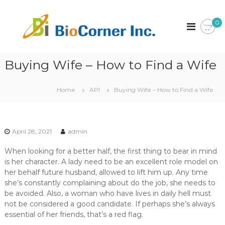
S
k
B
C
0
o
i
i
r
p
o
p
t
C
o
o
r
Buying Wife – How to Find a Wife
o
c
a
r
o
t
n
i
n
Home
API
Buying Wife – How to Find a Wife
o
t
e
n
e
r
n
I
t
April 28, 2021
admin
n
c
When looking for a better half, the first thing to bear in mind
.
is her character. A lady need to be an excellent role model on
her behalf future husband, allowed to lift him up. Any time
she’s constantly complaining about do the job, she needs to
be avoided. Also, a woman who have lives in daily hell must
not be considered a good candidate. If perhaps she’s always
essential of her friends, that’s a red flag.