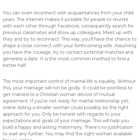
You can even reconnect with acquaintances from your child
years. The internet makes it possible for people to reunite
with each other through Facebook, consequently search for
previous classmates and show up colleagues. Meet up with
they and try to reconnect. This way, you’ll have the chance to
shape a close connect with your forthcoming wife. Assuming
you have the courage, try to contact potential matches and
generate a date. It is the most common method to find a
better half.
The most important control of marital life is equality. Without
this, your marriage will not be godly. It could be pointless to
get married to a Christian woman devoid of mutual
agreement. If you’re not ready for marital relationship yet,
online dating a smaller woman could possibly be the right
approach for you. Only be honest with regards to your
expectations and goals of your marriage. This will help you
build a happy and lasting matrimony. There’s no justification
to wait any further. You may find the right woman available