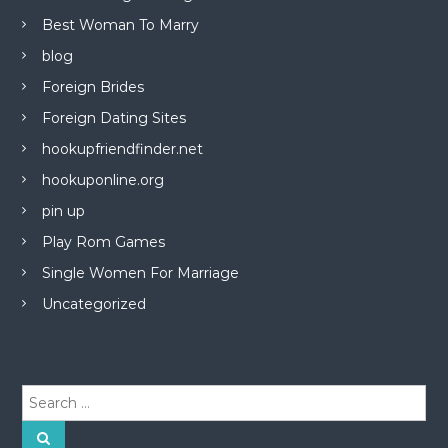
Best Woman To Marry
blog
Foreign Brides
Foreign Dating Sites
hookupfriendfinder.net
hookuponline.org
pin up
Play Rom Games
Single Women For Marriage
Uncategorized
S
e
a
S