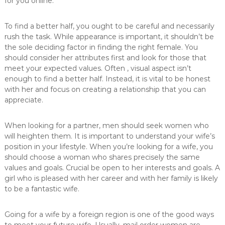
for you online.
To find a better half, you ought to be careful and necessarily
rush the task. While appearance is important, it shouldn’t be
the sole deciding factor in finding the right female. You
should consider her attributes first and look for those that
meet your expected values. Often , visual aspect isn’t
enough to find a better half. Instead, it is vital to be honest
with her and focus on creating a relationship that you can
appreciate.
When looking for a partner, men should seek women who
will heighten them. It is important to understand your wife’s
position in your lifestyle. When you’re looking for a wife, you
should choose a woman who shares precisely the same
values and goals. Crucial be open to her interests and goals. A
girl who is pleased with her career and with her family is likely
to be a fantastic wife.
Going for a wife by a foreign region is one of the good ways