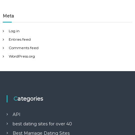
Meta
Log in
Entries feed
Comments feed
WordPress.org
Categories
API
best dating sites for over 40
Best Marriage Dating Sites