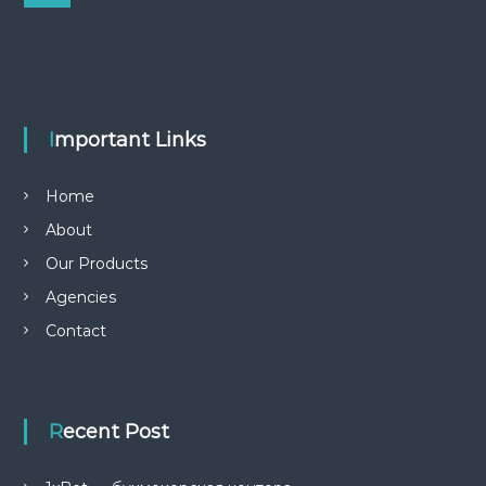
e
r
a
r
c
c
h
h
f
o
r
Important Links
:
Home
About
Our Products
Agencies
Contact
Recent Post