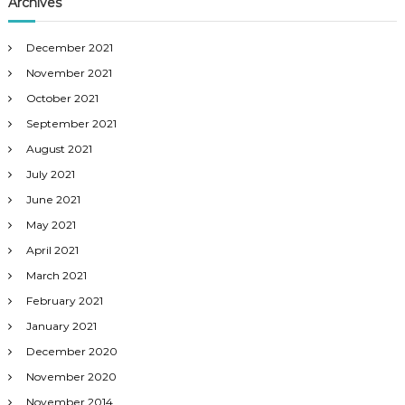
Archives
December 2021
November 2021
October 2021
September 2021
August 2021
July 2021
June 2021
May 2021
April 2021
March 2021
February 2021
January 2021
December 2020
November 2020
November 2014