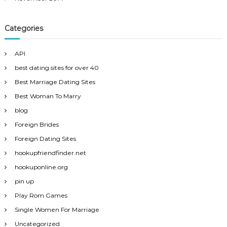
Categories
API
best dating sites for over 40
Best Marriage Dating Sites
Best Woman To Marry
blog
Foreign Brides
Foreign Dating Sites
hookupfriendfinder.net
hookuponline.org
pin up
Play Rom Games
Single Women For Marriage
Uncategorized