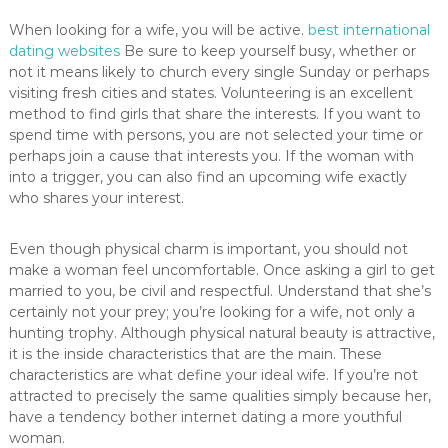
When looking for a wife, you will be active.
best international
dating websites
Be sure to keep yourself busy, whether or
not it means likely to church every single Sunday or perhaps
visiting fresh cities and states. Volunteering is an excellent
method to find girls that share the interests. If you want to
spend time with persons, you are not selected your time or
perhaps join a cause that interests you. If the woman with
into a trigger, you can also find an upcoming wife exactly
who shares your interest.
Even though physical charm is important, you should not
make a woman feel uncomfortable. Once asking a girl to get
married to you, be civil and respectful. Understand that she’s
certainly not your prey; you’re looking for a wife, not only a
hunting trophy. Although physical natural beauty is attractive,
it is the inside characteristics that are the main. These
characteristics are what define your ideal wife. If you’re not
attracted to precisely the same qualities simply because her,
have a tendency bother internet dating a more youthful
woman.