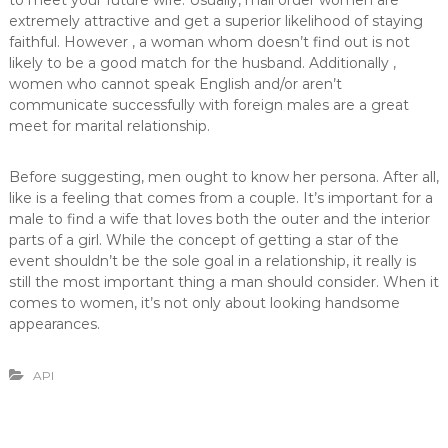
to meet your future wife. Usually, mail order women are
extremely attractive and get a superior likelihood of staying
faithful. However , a woman whom doesn’t find out is not
likely to be a good match for the husband. Additionally ,
women who cannot speak English and/or aren’t
communicate successfully with foreign males are a great
meet for marital relationship.
Before suggesting, men ought to know her persona. After all,
like is a feeling that comes from a couple. It’s important for a
male to find a wife that loves both the outer and the interior
parts of a girl. While the concept of getting a star of the
event shouldn’t be the sole goal in a relationship, it really is
still the most important thing a man should consider. When it
comes to women, it’s not only about looking handsome
appearances.
API