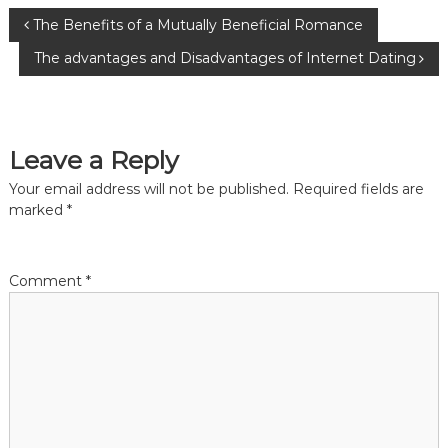
P
The Benefits of a Mutually Beneficial Romance
The advantages and Disadvantages of Internet Dating
o
s
Leave a Reply
t
Your email address will not be published.
Required fields are
n
marked
*
a
Comment
*
v
i
g
a