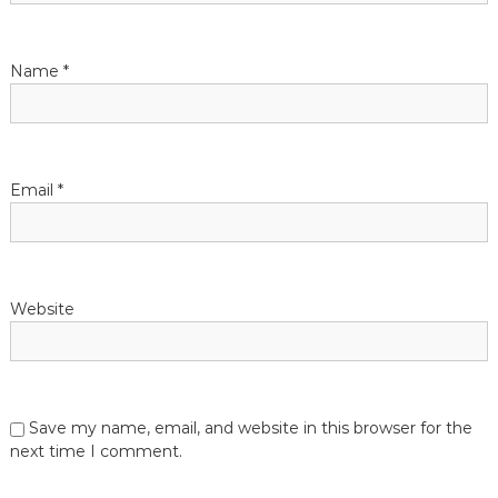
t
Name
*
i
o
n
Email
*
Website
Save my name, email, and website in this browser for the
next time I comment.