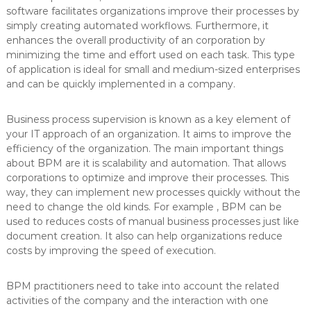
software facilitates organizations improve their processes by
simply creating automated workflows. Furthermore, it
enhances the overall productivity of an corporation by
minimizing the time and effort used on each task. This type
of application is ideal for small and medium-sized enterprises
and can be quickly implemented in a company.
Business process supervision is known as a key element of
your IT approach of an organization. It aims to improve the
efficiency of the organization. The main important things
about BPM are it is scalability and automation. That allows
corporations to optimize and improve their processes. This
way, they can implement new processes quickly without the
need to change the old kinds. For example , BPM can be
used to reduces costs of manual business processes just like
document creation. It also can help organizations reduce
costs by improving the speed of execution.
BPM practitioners need to take into account the related
activities of the company and the interaction with one