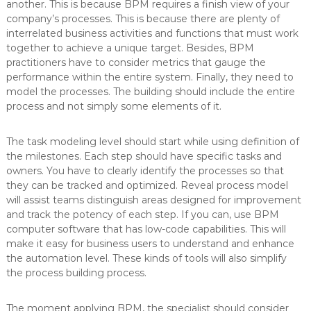
another. This is because BPM requires a finish view of your
company’s processes. This is because there are plenty of
interrelated business activities and functions that must work
together to achieve a unique target. Besides, BPM
practitioners have to consider metrics that gauge the
performance within the entire system. Finally, they need to
model the processes. The building should include the entire
process and not simply some elements of it.
The task modeling level should start while using definition of
the milestones. Each step should have specific tasks and
owners. You have to clearly identify the processes so that
they can be tracked and optimized. Reveal process model
will assist teams distinguish areas designed for improvement
and track the potency of each step. If you can, use BPM
computer software that has low-code capabilities. This will
make it easy for business users to understand and enhance
the automation level. These kinds of tools will also simplify
the process building process.
The moment applying BPM, the specialist should consider