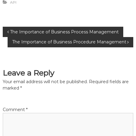
API
P
The Importance of Business Process Management
The Importance of Business Procedure Management
o
s
Leave a Reply
t
Your email address will not be published.
Required fields are
n
marked
*
a
Comment
*
v
i