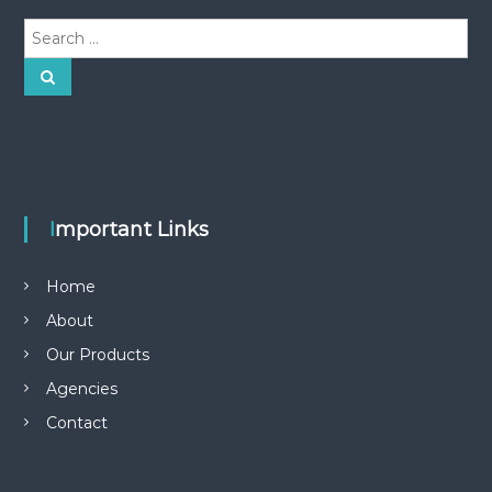
S
e
a
S
e
r
a
r
c
c
h
h
f
o
r
Important Links
:
Home
About
Our Products
Agencies
Contact