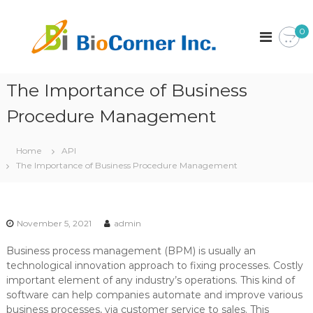
S
k
B
C
0
o
i
i
r
p
o
p
t
C
o
o
r
The Importance of Business
o
c
a
r
o
t
Procedure Management
n
i
n
o
t
e
n
Home
API
e
r
The Importance of Business Procedure Management
n
I
t
n
c
.
November 5, 2021
admin
Business process management (BPM) is usually an
technological innovation approach to fixing processes. Costly
important element of any industry’s operations. This kind of
software can help companies automate and improve various
business processes, via customer service to sales. This