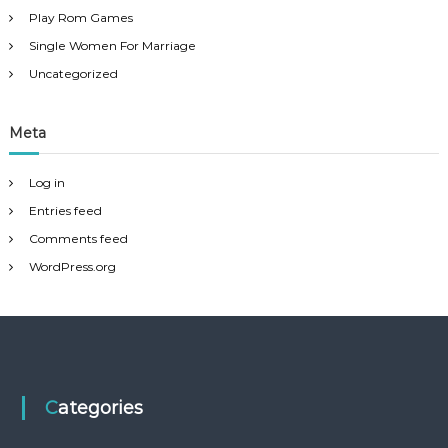
Play Rom Games
Single Women For Marriage
Uncategorized
Meta
Log in
Entries feed
Comments feed
WordPress.org
Categories