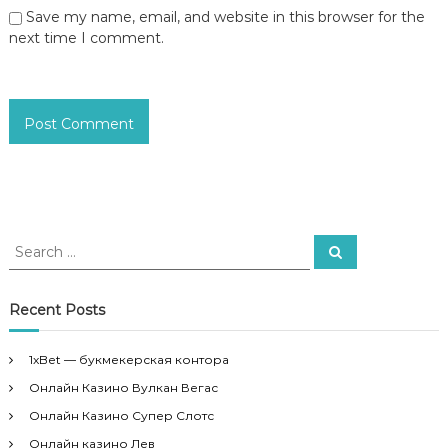
Save my name, email, and website in this browser for the
next time I comment.
S
S
e
e
a
a
r
c
r
Recent Posts
h
c
h
1xBet — букмекерская контора
f
Онлайн Казино Вулкан Вегас
o
r
Онлайн Казино Супер Слотс
:
Онлайн казино Лев