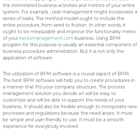
the interrelated business activities and metrics of your entire
system. For example , task management might incorporate a
series of tasks. The method model ought to include the
entire procedure, from seed to fruition. In other words, it
ought to be measurable and improve the functionality metric
of your
kacesmanagement.com
business. Using BPM
program for this purpose is usually an essential component of
business procedure administration. But it is not only the
application of software.
The utilization of BPM software is a crucial aspect of BPM.
The best BPM software will help you to create procedures in
a manner that fits your company structure. The process
management solution you decide on will be easy to
customize and will be able to support the needs of your
business. It should also be flexible enough to incorporate new
processes and regulations because the need arises. It must
be simple and user-friendly to use. It must be a smooth
experience for everybody involved.