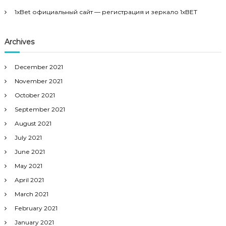
1xBet официальный сайт — регистрация и зеркало 1xBET
Archives
December 2021
November 2021
October 2021
September 2021
August 2021
July 2021
June 2021
May 2021
April 2021
March 2021
February 2021
January 2021