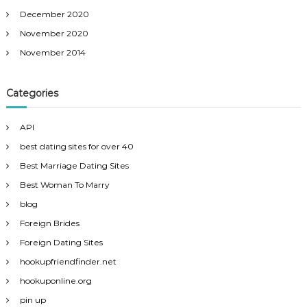
December 2020
November 2020
November 2014
Categories
API
best dating sites for over 40
Best Marriage Dating Sites
Best Woman To Marry
blog
Foreign Brides
Foreign Dating Sites
hookupfriendfinder.net
hookuponline.org
pin up