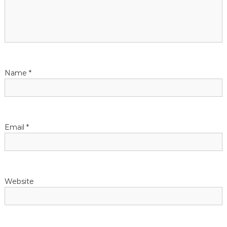
g
a
t
Name
*
i
o
n
Email
*
Website