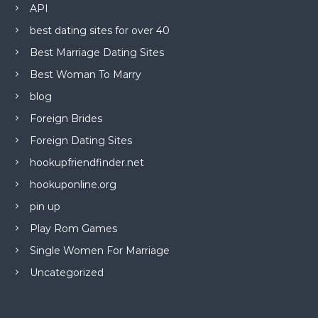
API
best dating sites for over 40
Best Marriage Dating Sites
Best Woman To Marry
blog
Foreign Brides
Foreign Dating Sites
hookupfriendfinder.net
hookuponline.org
pin up
Play Rom Games
Single Women For Marriage
Uncategorized