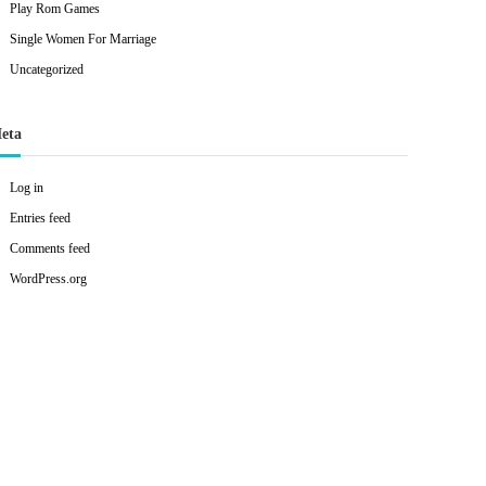
Play Rom Games
Single Women For Marriage
Uncategorized
eta
Log in
Entries feed
Comments feed
WordPress.org