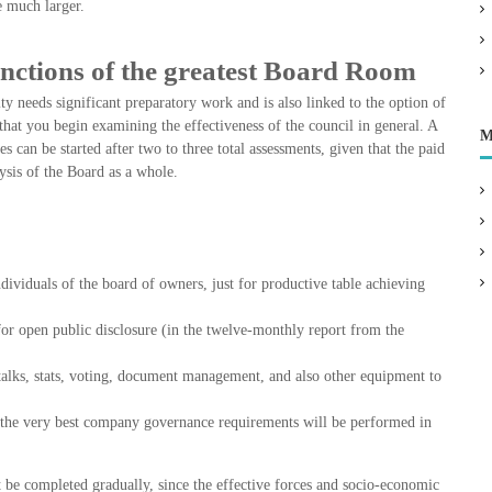
e much larger.
nctions of the greatest Board Room
 needs significant preparatory work and is also linked to the option of
t that you begin examining the effectiveness of the council in general. A
M
es can be started after two to three total assessments, given that the paid
sis of the Board as a whole.
ividuals of the board of owners, just for productive table achieving
 for open public disclosure (in the twelve-monthly report from the
talks, stats, voting, document management, and also other equipment to
by the very best company governance requirements will be performed in
 be completed gradually, since the effective forces and socio-economic