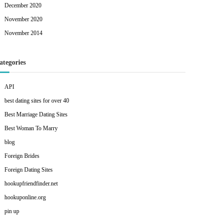
December 2020
November 2020
November 2014
ategories
API
best dating sites for over 40
Best Marriage Dating Sites
Best Woman To Marry
blog
Foreign Brides
Foreign Dating Sites
hookupfriendfinder.net
hookuponline.org
pin up