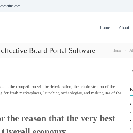
cornerinc.com
Home
About
 effective Board Portal Software
Home
A
S
e
a
ns in the competition will be deterioration, the administration of the
r
R
g for fresh marketplaces, launching technologies, and making use of the
c
h
f
o
 the reason that the very best
r
:
d Overall economy