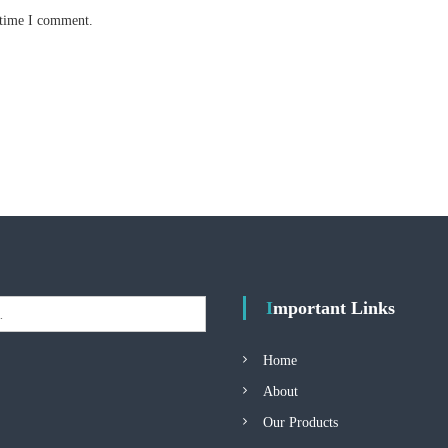
 time I comment.
Important Links
Home
About
Our Products