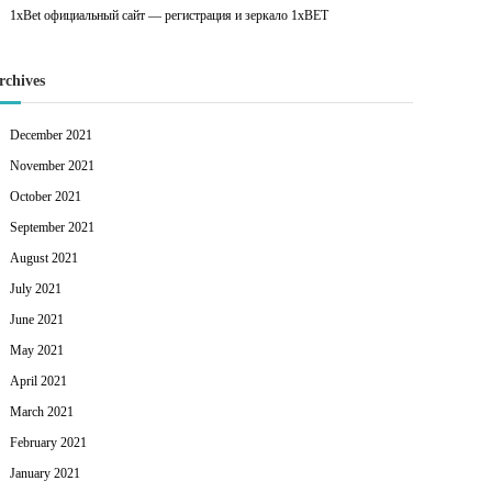
1xBet официальный сайт — регистрация и зеркало 1xBET
rchives
December 2021
November 2021
October 2021
September 2021
August 2021
July 2021
June 2021
May 2021
April 2021
March 2021
February 2021
January 2021