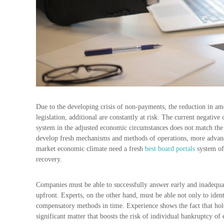
Due to the developing crisis of non-payments, the reduction in amou
legislation, additional are constantly at risk. The current negative 
system in the adjusted economic circumstances does not match the s
develop fresh mechanisms and methods of operations, more advan
market economic climate need a fresh
best board portals
system of 
recovery.
Companies must be able to successfully answer early and inadequat
upfront. Experts, on the other hand, must be able not only to identi
compensatory methods in time. Experience shows the fact that hold
significant matter that boosts the risk of individual bankruptcy of 