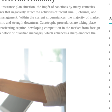
l insurance plan situation, the imp?t of sanctions by many countries
s that negatively affect the activities of recent small , channel, and
e management. Within the current circumstances, the majority of market
A
emic and strength downturn. Catastrophe procedures are taking place
reorienting require, developing competition in the market from foreign
 a deficit of qualified managers, which enhances a sharp embrace the