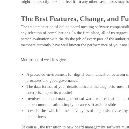
might not exactly look and feel it. In any other case, losses may b
The Best Features, Change, and Fu
The implementation of online board meeting software comparability
any selection of complications. In the first place, all of us sugges
person evaluation with the do the job of every part of the authoriti
members currently have well known the performance of your analy
Mother board websites give:
A protected environment for digital communication between ind
processes and good governance.
The data format of your details notice at the diagnosis, meant
enterprise, upon its website).
Involves the board management software features that matter: 
make communication simply because soft as is feasible.
It establishes which in the above types of diagnosis advised 
the business.
Of course , the transition to new board management software must