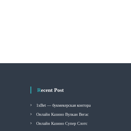
Recent Post
1xBet — букмекерская контора
Онлайн Казино Вулкан Вегас
Онлайн Казино Супер Слотс