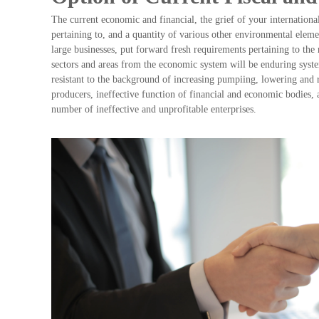
The current economic and financial, the grief of your internationa
pertaining to, and a quantity of various other environmental element
large businesses, put forward fresh requirements pertaining to th
sectors and areas from the economic system will be enduring syst
resistant to the background of increasing pumpiing, lowering and 
producers, ineffective function of financial and economic bodies,
number of ineffective and unprofitable enterprises.