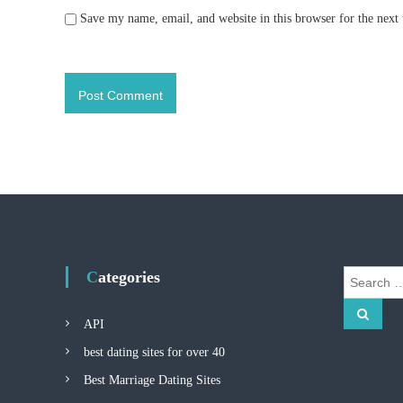
Save my name, email, and website in this browser for the next
Categories
S
e
S
a
e
API
r
a
r
c
best dating sites for over 40
c
h
h
Best Marriage Dating Sites
f