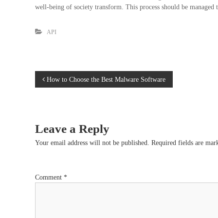
well-being of society transform. This process should be managed t
API
P
How to Choose the Best Malware Software
o
s
Leave a Reply
t
Your email address will not be published.
Required fields are ma
n
Comment
*
a
v