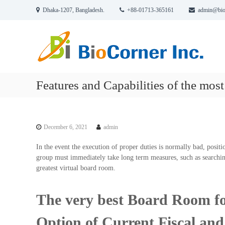
S
Dhaka-1207, Bangladesh.
+88-01713-365161
admin@bio
k
B
C
i
i
o
p
r
t
o
p
o
C
o
c
o
r
o
Features and Capabilities of the most
r
a
n
n
t
t
e
i
e
r
o
n
December 6, 2021
admin
n
t
I
n
In the event the execution of proper duties is normally bad, positio
c
group must immediately take long term measures, such as searchin
greatest virtual board room.
.
The very best Board Room for
Option of Current Fiscal an