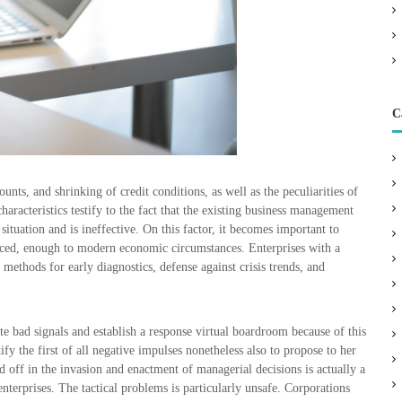
C
nts, and shrinking of credit conditions, as well as the peculiarities of
characteristics testify to the fact that the existing business management
ituation and is ineffective. On this factor, it becomes important to
ced, enough to modern economic circumstances. Enterprises with a
methods for early diagnostics, defense against crisis trends, and
e bad signals and establish a response virtual boardroom because of this
fy the first of all negative impulses nonetheless also to propose to her
 off in the invasion and enactment of managerial decisions is actually a
enterprises. The tactical problems is particularly unsafe. Corporations