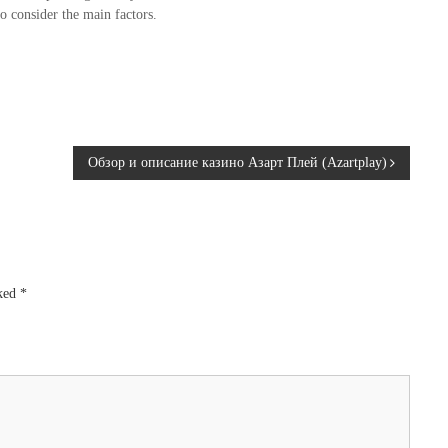
o consider the main factors.
Обзор и описание казино Азарт Плей (Azartplay)
rked
*