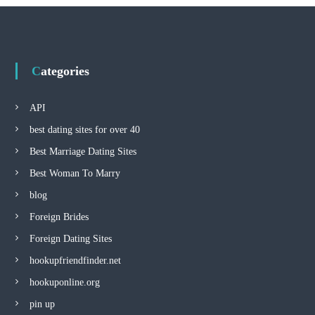
Categories
API
best dating sites for over 40
Best Marriage Dating Sites
Best Woman To Marry
blog
Foreign Brides
Foreign Dating Sites
hookupfriendfinder.net
hookuponline.org
pin up