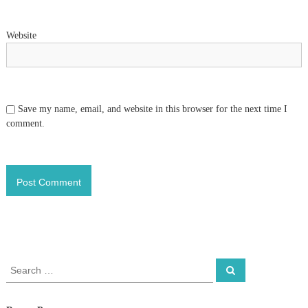
Website
Save my name, email, and website in this browser for the next time I
comment.
S
S
e
e
a
a
r
c
r