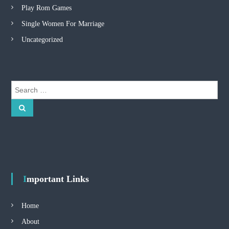
Play Rom Games
Single Women For Marriage
Uncategorized
S
e
S
a
e
r
a
r
c
c
h
h
f
o
r
Important Links
:
Home
About