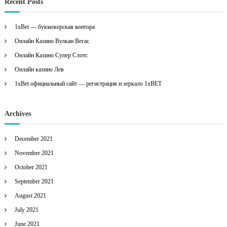
Recent Posts
h
c
h
1xBet — букмекерская контора
f
Онлайн Казино Вулкан Вегас
o
r
Онлайн Казино Супер Слотс
:
Онлайн казино Лев
1xBet официальный сайт — регистрация и зеркало 1xBET
Archives
December 2021
November 2021
October 2021
September 2021
August 2021
July 2021
June 2021