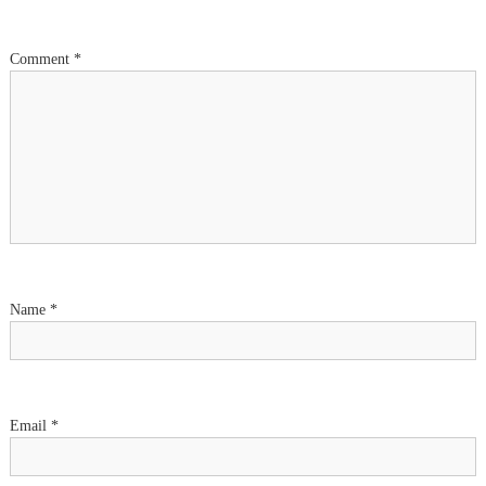
n
Comment
*
a
v
i
g
a
Name
*
t
i
o
Email
*
n