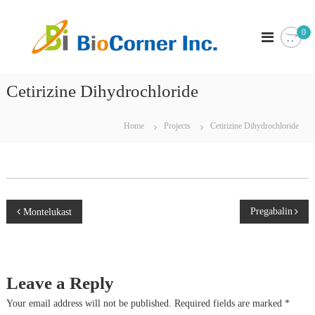
S
B
C
k
0
o
i
i
r
p
o
p
t
C
o
o
r
Cetirizine Dihydrochloride
o
c
a
r
t
o
n
i
n
Home
Projects
Cetirizine Dihydrochloride
o
e
t
n
e
r
n
I
t
n
c
P
Pregabalin
Montelukast
.
o
s
Leave a Reply
t
Your email address will not be published.
Required fields are marked
*