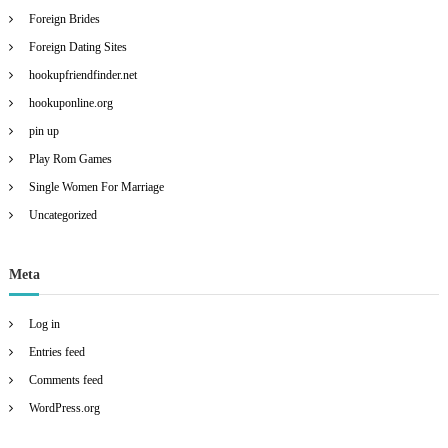
Foreign Brides
Foreign Dating Sites
hookupfriendfinder.net
hookuponline.org
pin up
Play Rom Games
Single Women For Marriage
Uncategorized
Meta
Log in
Entries feed
Comments feed
WordPress.org