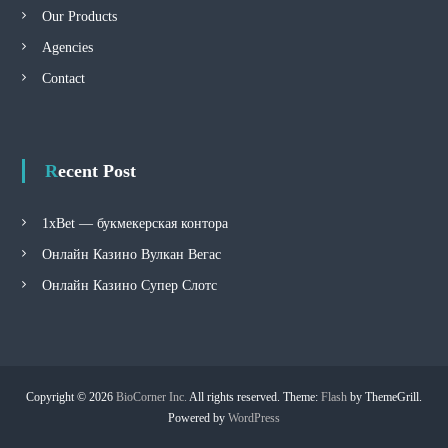
Our Products
Agencies
Contact
Recent Post
1xBet — букмекерская контора
Онлайн Казино Вулкан Вегас
Онлайн Казино Супер Слотс
Copyright © 2026
BioCorner Inc.
All rights reserved. Theme:
Flash
by ThemeGrill.
Powered by
WordPress