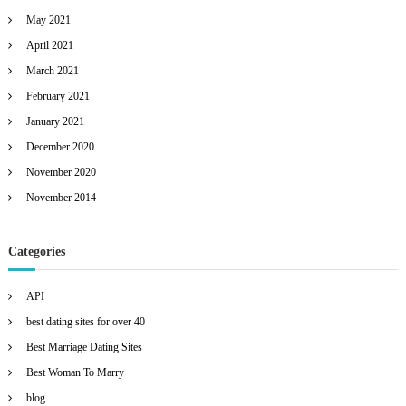
May 2021
April 2021
March 2021
February 2021
January 2021
December 2020
November 2020
November 2014
Categories
API
best dating sites for over 40
Best Marriage Dating Sites
Best Woman To Marry
blog